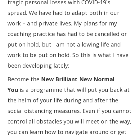
tragic personal losses with COVID-19´s
spread. We have had to adapt both in our
work – and private lives. My plans for my
coaching practice has had to be cancelled or
put on hold, but I am not allowing life and
work to be put on hold. So this is what I have
been developing lately:
Become the
New Brilliant New Normal
You
is a programme that will put you back at
the helm of your life during and after the
social distancing measures. Even if you cannot
control all obstacles you will meet on the way,
you can learn how to navigate around or get