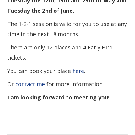
Tuesday the 12th, 19th and 26th of May and
Tuesday the 2nd of June.
The 1-2-1 session is valid for you to use at any
time in the next 18 months.
There are only 12 places and 4 Early Bird
tickets.
You can book your place
here
.
Or
contact me
for more information.
I am looking forward to meeting you!