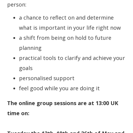
person:
a chance to reflect on and determine
what is important in your life right now
a shift from being on hold to future
planning
practical tools to clarify and achieve your
goals
personalised support
feel good while you are doing it
The online group sessions are at 13:00 UK
time on: