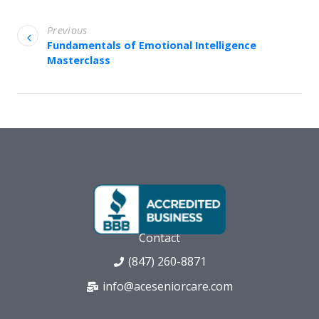
Previous
Fundamentals of Emotional Intelligence
Masterclass
Contact
(847) 260-8871
info@aceseniorcare.com