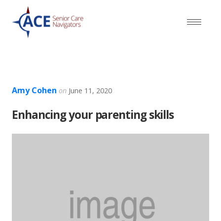
Amy Cohen
on
June 11, 2020
Enhancing your parenting skills