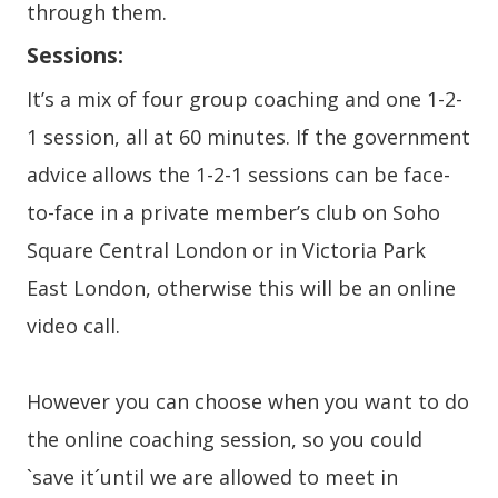
through them.
Sessions:
It’s a mix of four group coaching and one 1-2-
1 session, all at 60 minutes. If the government
advice allows the 1-2-1 sessions can be face-
to-face in a private member’s club on Soho
Square Central London or in Victoria Park
East London, otherwise this will be an online
video call.
However you can choose when you want to do
the online coaching session, so you could
`save it´until we are allowed to meet in