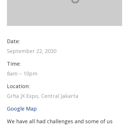
Date:
September 22, 2030
Time:
8am – 10pm
Location:
Grha JX Expo, Central Jakarta
Google Map
We have all had challenges and some of us