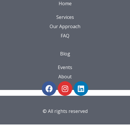
Home
Services
Our Approach
FAQ
Blog
Events
About
© All rights reserved